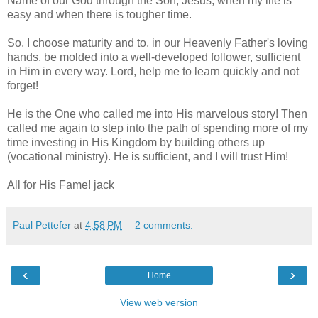
Name of our God through the Son, Jesus, when my life is
easy and when there is tougher time.
So, I choose maturity and to, in our Heavenly Father's loving
hands, be molded into a well-developed follower,
sufficient
in Him in every way. Lord, help me to learn quickly and not
forget!
He is the One who called me into His marvelous story! Then
called me again to step into the path of spending more of my
time investing in His Kingdom by building others up
(vocational ministry). He is sufficient, and I will trust Him!
All for His Fame! jack
Paul Pettefer
at
4:58 PM
2 comments:
‹
›
Home
View web version