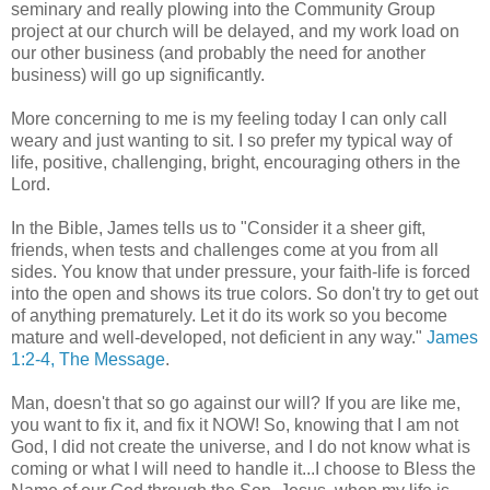
seminary and really plowing into the Community Group
project at our church will be delayed, and my work load on
our other business (and probably the need for another
business) will go up significantly.
More concerning to me is my feeling today I can only call
weary and just wanting to sit. I so prefer my typical way of
life, positive, challenging, bright, encouraging others in the
Lord.
In the Bible, James tells us to "Consider it a sheer gift,
friends, when tests and challenges come at you from all
sides. You know that under pressure, your faith-life is forced
into the open and shows its true colors. So don't try to get out
of anything prematurely. Let it do its work so you become
mature and well-developed, not deficient in any way."
James
1:2-4, The Message
.
Man, doesn't that so go against our will? If you are like me,
you want to fix it, and fix it NOW! So, knowing that I am not
God, I did not create the universe, and I do not know what is
coming or what I will need to handle it...I choose to Bless the