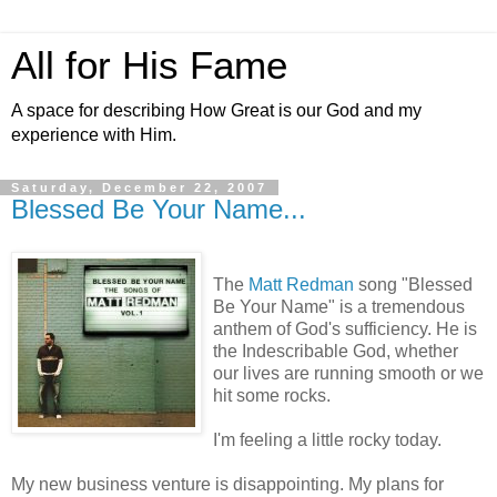
All for His Fame
A space for describing How Great is our God and my
experience with Him.
Saturday, December 22, 2007
Blessed Be Your Name...
The
Matt
Redman
song "Blessed
Be Your Name" is a tremendous
anthem of God's sufficiency. He is
the Indescribable God, whether
our lives are running smooth or we
hit some rocks.
I'm feeling a little rocky today.
My new business venture is disappointing. My plans for